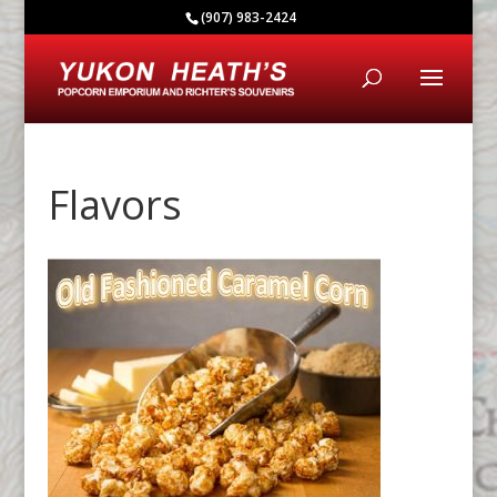
(907) 983-2424
Flavors