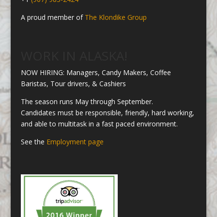
A proud member of
The Klondike Group
WORK IN ALASKA!
NOW HIRING: Managers, Candy Makers, Coffee
Baristas, Tour drivers, & Cashiers
The season runs May through September.
Candidates must be responsible, friendly, hard working,
and able to multitask in a fast paced environment.
See the
Employment page