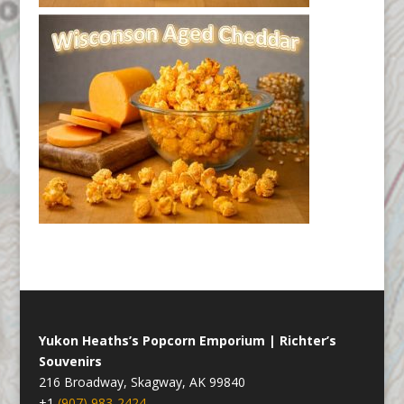
Yukon Heaths’s Popcorn Emporium | Richter’s
Souvenirs
216 Broadway, Skagway, AK 99840
+1
(907) 983-2424