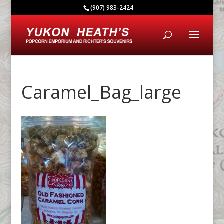
(907) 983-2424
Caramel_Bag_large