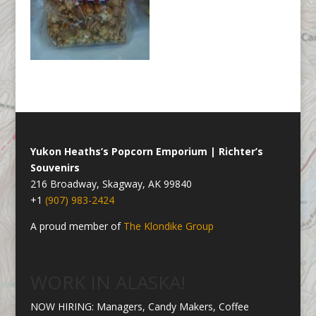
Yukon Heaths’s Popcorn Emporium | Richter’s
Souvenirs
216 Broadway, Skagway, AK 99840
+1
(907) 983-2424
A proud member of
The Klondike Group
WORK IN ALASKA!
NOW HIRING: Managers, Candy Makers, Coffee