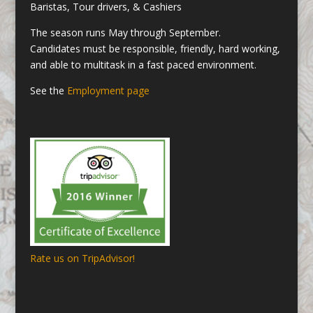
Baristas, Tour drivers, & Cashiers
The season runs May through September.
Candidates must be responsible, friendly, hard working,
and able to multitask in a fast paced environment.
See the
Employment page
Rate us on TripAdvisor!